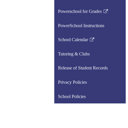
Powerschool for Grades
Link
opens
PowerSchool Instructions
in
a
School Calendar
new
Link
window
opens
Tutoring & Clubs
in
a
Release of Student Records
new
window
Privacy Policies
School Policies