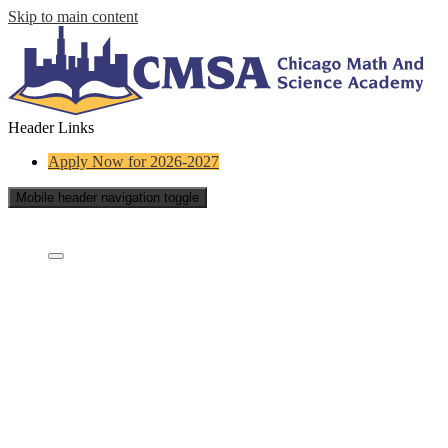
Skip to main content
Header Links
Apply Now for 2026-2027
Mobile header navigation toggle
Who Are We?
Who are we?
Staff Directory
What is a charter school?
Educational Partners
School Board
Careers
Contact Us
School Reports
FAQs
Testimonials