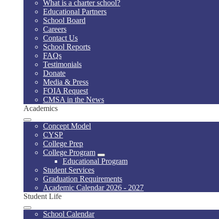
What is a charter school?
Educational Partners
School Board
Careers
Contact Us
School Reports
FAQs
Testimonials
Donate
Media & Press
FOIA Request
CMSA in the News
Academics
Concept Model
CYSP
College Prep
College Program
Educational Program
Student Services
Graduation Requirements
Academic Calendar 2026 - 2027
Student Life
School Calendar