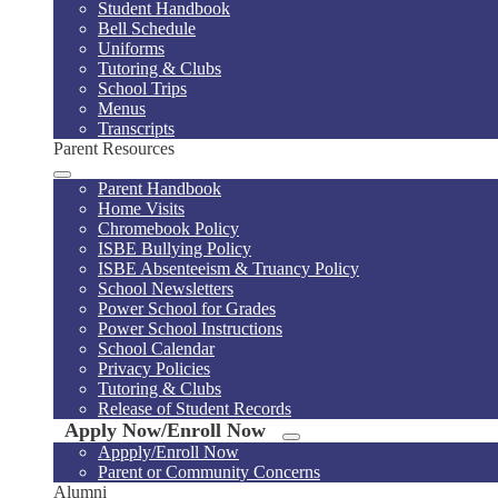
Student Handbook
Bell Schedule
Uniforms
Tutoring & Clubs
School Trips
Menus
Transcripts
Parent Resources
Parent Handbook
Home Visits
Chromebook Policy
ISBE Bullying Policy
ISBE Absenteeism & Truancy Policy
School Newsletters
Power School for Grades
Power School Instructions
School Calendar
Privacy Policies
Tutoring & Clubs
Release of Student Records
Apply Now/Enroll Now
Appply/Enroll Now
Parent or Community Concerns
Alumni