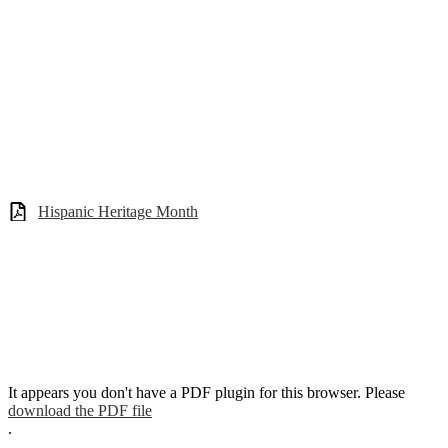
Hispanic Heritage Month
It appears you don't have a PDF plugin for this browser. Please
download the PDF file
.