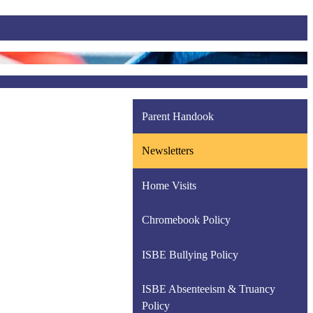
Parent Handook
Newsletters
Home Visits
Chromebook Policy
ISBE Bullying Policy
ISBE Absenteeism & Truancy
Policy