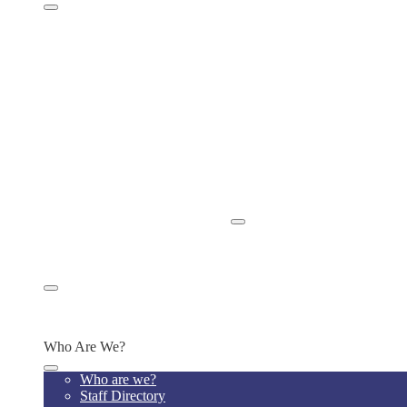
Parent Handbook
Home Visits
Chromebook Policy
ISBE Bullying Policy
ISBE Absenteeism & Truancy Policy
School Newsletters
Power School for Grades
Power School Instructions
School Calendar
Privacy Policies
Tutoring & Clubs
Release of Student Records
Apply Now/Enroll Now
Appply/Enroll Now
Parent or Community Concerns
Alumni
Alumni Platform
Alumni Transcript Request
Who Are We?
Who are we?
Staff Directory