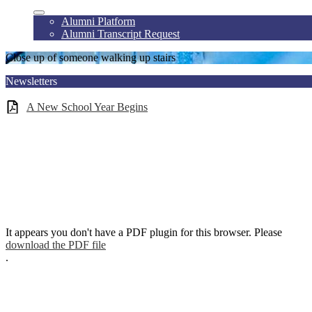
Alumni Platform
Alumni Transcript Request
Close up of someone walking up stairs
Newsletters
A New School Year Begins
It appears you don't have a PDF plugin for this browser. Please
download the PDF file
.