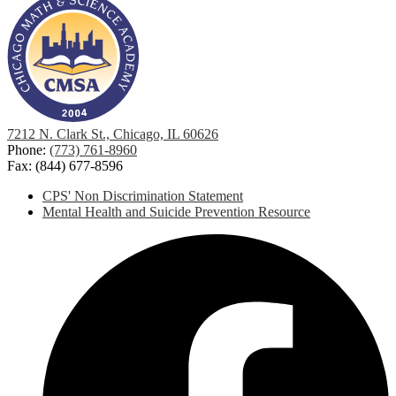
7212 N. Clark St., Chicago, IL 60626
Phone:
(773) 761-8960
Fax: (844) 677-8596
Footer
CPS' Non Discrimination Statement
Links
Mental Health and Suicide Prevention Resource
Social
F
Media
-
Footer