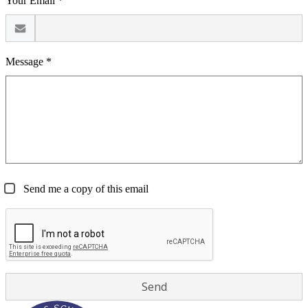
Your Email *
Message *
Send me a copy of this email