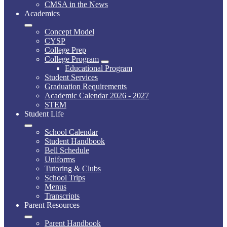
CMSA in the News
Academics
Concept Model
CYSP
College Prep
College Program
Educational Program
Student Services
Graduation Requirements
Academic Calendar 2026 - 2027
STEM
Student Life
School Calendar
Student Handbook
Bell Schedule
Uniforms
Tutoring & Clubs
School Trips
Menus
Transcripts
Parent Resources
Parent Handbook