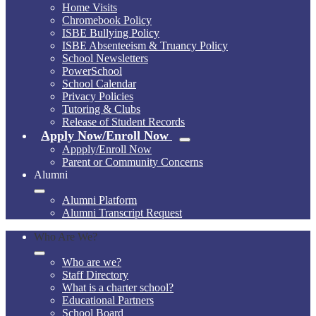
Home Visits
Chromebook Policy
ISBE Bullying Policy
ISBE Absenteeism & Truancy Policy
School Newsletters
PowerSchool
School Calendar
Privacy Policies
Tutoring & Clubs
Release of Student Records
Apply Now/Enroll Now
Appply/Enroll Now
Parent or Community Concerns
Alumni
Alumni Platform
Alumni Transcript Request
Who Are We?
Who are we?
Staff Directory
What is a charter school?
Educational Partners
School Board