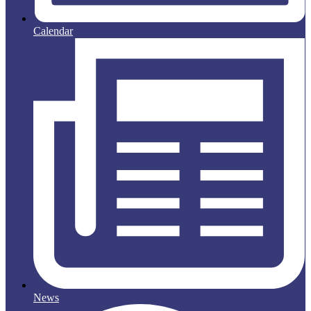
Calendar
News