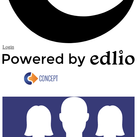
Edlio
Login
P
b
E