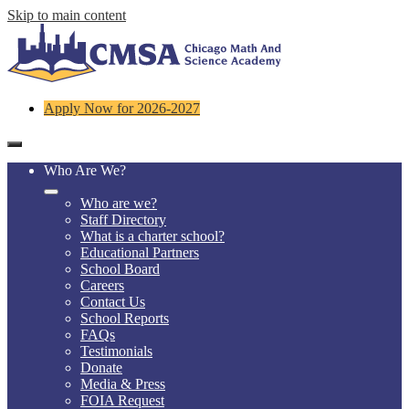
Skip to main content
Header
Apply Now for 2026-2027
Links
Mobile
header
Who Are We?
navigation
toggle
Who are we?
Staff Directory
What is a charter school?
Educational Partners
School Board
Careers
Contact Us
School Reports
FAQs
Testimonials
Donate
Media & Press
FOIA Request