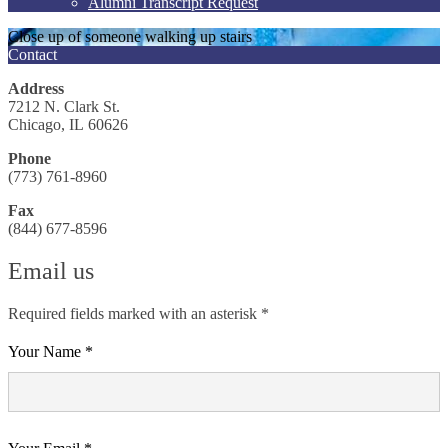
Alumni Transcript Request
Close up of someone walking up stairs
Contact
Address
7212 N. Clark St.
Chicago, IL 60626
Phone
(773) 761-8960
Fax
(844) 677-8596
Email us
Required fields marked with an asterisk *
Your Name *