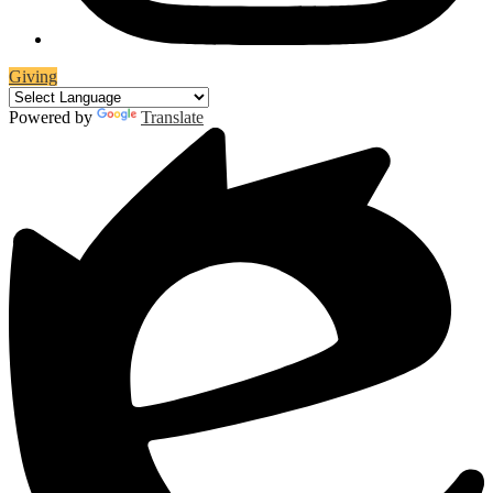
Giving
Powered by
Translate