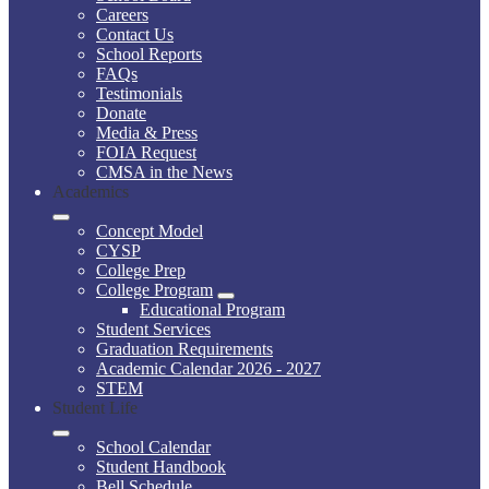
Careers
Contact Us
School Reports
FAQs
Testimonials
Donate
Media & Press
FOIA Request
CMSA in the News
Academics
Concept Model
CYSP
College Prep
College Program
Educational Program
Student Services
Graduation Requirements
Academic Calendar 2026 - 2027
STEM
Student Life
School Calendar
Student Handbook
Bell Schedule