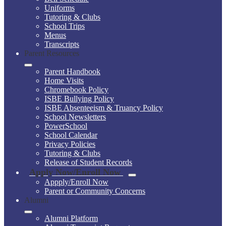
Uniforms
Tutoring & Clubs
School Trips
Menus
Transcripts
Parent Resources
Parent Handbook
Home Visits
Chromebook Policy
ISBE Bullying Policy
ISBE Absenteeism & Truancy Policy
School Newsletters
PowerSchool
School Calendar
Privacy Policies
Tutoring & Clubs
Release of Student Records
Apply Now/Enroll Now
Appply/Enroll Now
Parent or Community Concerns
Alumni
Alumni Platform