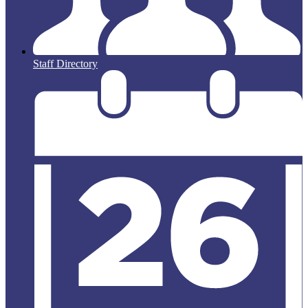
Staff Directory