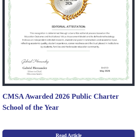
CMSA Awarded 2026 Public Charter
School of the Year
Read Article