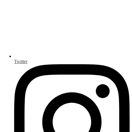
Twitter