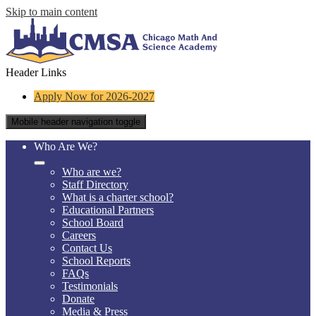
Skip to main content
Header Links
Apply Now for 2026-2027
Mobile header navigation toggle
Who Are We?
Who are we?
Staff Directory
What is a charter school?
Educational Partners
School Board
Careers
Contact Us
School Reports
FAQs
Testimonials
Donate
Media & Press