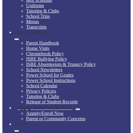
Bell Schedule
Uniforms
Tutoring & Clubs
School Trips
Menus
Transcripts
Parent Resources
Parent Handbook
Home Visits
Chromebook Policy
ISBE Bullying Policy
ISBE Absenteeism & Truancy Policy
School Newsletters
Power School for Grades
Power School Instructions
School Calendar
Privacy Policies
Tutoring & Clubs
Release of Student Records
Apply Now/Enroll Now
Appply/Enroll Now
Parent or Community Concerns
Alumni