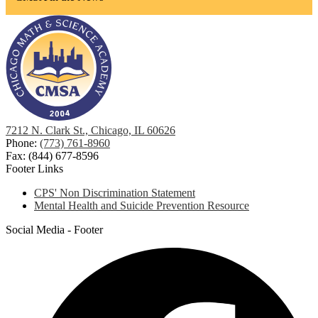
7212 N. Clark St., Chicago, IL 60626
Phone:
(773) 761-8960
Fax: (844) 677-8596
Footer Links
CPS' Non Discrimination Statement
Mental Health and Suicide Prevention Resource
Social Media - Footer