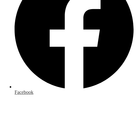
Facebook