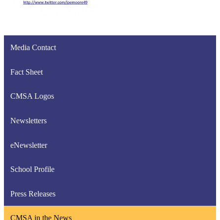
Media Contact
Fact Sheet
CMSA Logos
Newsletters
eNewsletter
School Profile
Press Releases
CMSA in the News