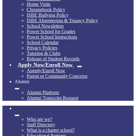
Home Visits
Chromebook Policy
ISBE Bullying Policy
ISBE Absenteeism & Truancy Policy
School Newsletters
Power School for Grades
Power School Instructions
School Calendar
Privacy Policies
Tutoring & Clubs
Release of Student Records
Apply Now/Enroll Now
Appply/Enroll Now
Parent or Community Concerns
Alumni
Alumni Platform
Alumni Transcript Request
Who Are We?
Who are we?
Staff Directory
What is a charter school?
Educational Partners