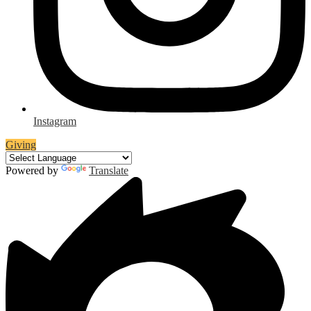
Instagram
Giving
Powered by
Translate