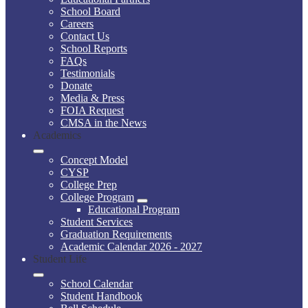
School Board
Careers
Contact Us
School Reports
FAQs
Testimonials
Donate
Media & Press
FOIA Request
CMSA in the News
Academics
Concept Model
CYSP
College Prep
College Program
Educational Program
Student Services
Graduation Requirements
Academic Calendar 2026 - 2027
Student Life
School Calendar
Student Handbook