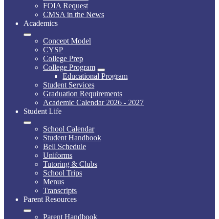
FOIA Request
CMSA in the News
Academics
Concept Model
CYSP
College Prep
College Program
Educational Program
Student Services
Graduation Requirements
Academic Calendar 2026 - 2027
Student Life
School Calendar
Student Handbook
Bell Schedule
Uniforms
Tutoring & Clubs
School Trips
Menus
Transcripts
Parent Resources
Parent Handbook