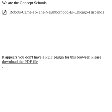
We are the Concept Schools
Robots-Came-To-The-Neighborhood-El-Chicago-Hispano1
It appears you don't have a PDF plugin for this browser. Please
download the PDF file
.