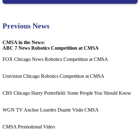
Previous News
CMSA in the News:
ABC 7 News Robotics Competition at CMSA
FOX Chicago News Robotics Competition at CMSA
Univision Chicago Robotics Competition at CMSA
CBS Chicago Harry Porterfield: Some People You Should Know
WGN TV Anchor Lourdes Duarte Visits CMSA
CMSA Promotional Video