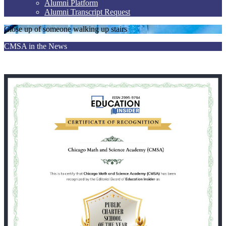
Alumni Platform
Alumni Transcript Request
Close up of someone walking up stairs
CMSA in the News