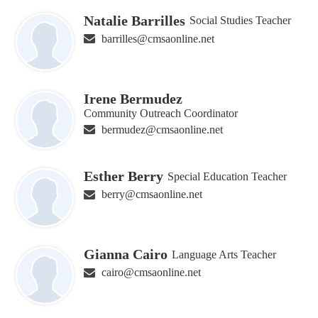
Natalie Barrilles
Social Studies Teacher
barrilles@cmsaonline.net
Irene Bermudez
Community Outreach Coordinator
bermudez@cmsaonline.net
Esther Berry
Special Education Teacher
berry@cmsaonline.net
Gianna Cairo
Language Arts Teacher
cairo@cmsaonline.net