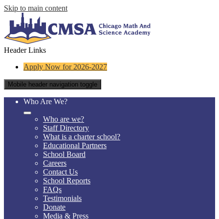
Skip to main content
Header Links
Apply Now for 2026-2027
Mobile header navigation toggle
Who Are We?
Who are we?
Staff Directory
What is a charter school?
Educational Partners
School Board
Careers
Contact Us
School Reports
FAQs
Testimonials
Donate
Media & Press