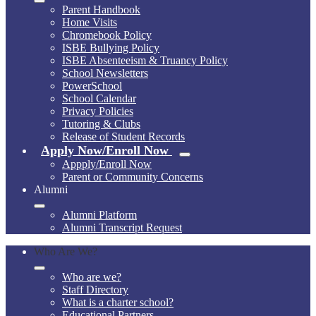
Parent Handbook
Home Visits
Chromebook Policy
ISBE Bullying Policy
ISBE Absenteeism & Truancy Policy
School Newsletters
PowerSchool
School Calendar
Privacy Policies
Tutoring & Clubs
Release of Student Records
Apply Now/Enroll Now
Appply/Enroll Now
Parent or Community Concerns
Alumni
Alumni Platform
Alumni Transcript Request
Who Are We?
Who are we?
Staff Directory
What is a charter school?
Educational Partners