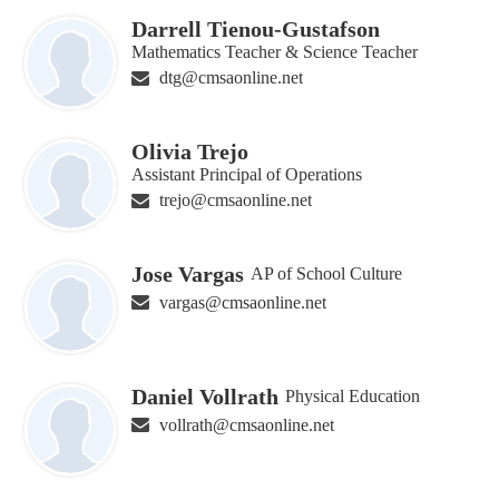
Darrell Tienou-Gustafson
Mathematics Teacher & Science Teacher
dtg@cmsaonline.net
Olivia Trejo
Assistant Principal of Operations
trejo@cmsaonline.net
Jose Vargas
AP of School Culture
vargas@cmsaonline.net
Daniel Vollrath
Physical Education
vollrath@cmsaonline.net