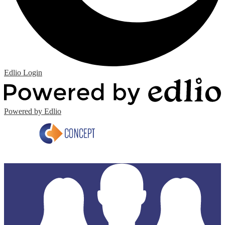
Edlio
Login
Powered by Edlio