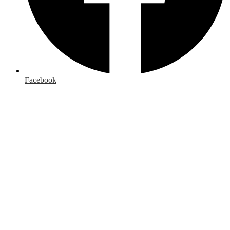
Facebook