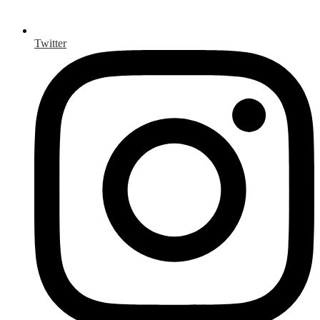
Twitter