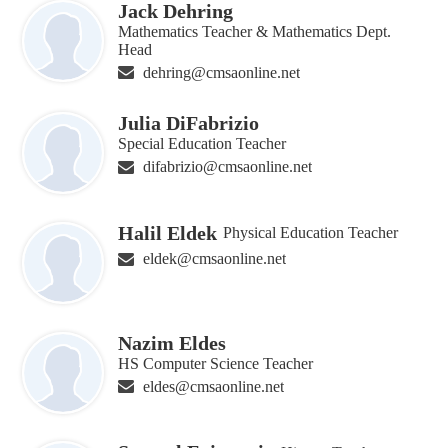
Jack Dehring
Mathematics Teacher & Mathematics Dept.
Head
dehring@cmsaonline.net
Julia DiFabrizio
Special Education Teacher
difabrizio@cmsaonline.net
Halil Eldek
Physical Education Teacher
eldek@cmsaonline.net
Nazim Eldes
HS Computer Science Teacher
eldes@cmsaonline.net