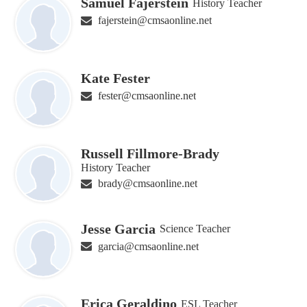
Samuel Fajerstein
History Teacher
fajerstein@cmsaonline.net
Kate Fester
fester@cmsaonline.net
Russell Fillmore-Brady
History Teacher
brady@cmsaonline.net
Jesse Garcia
Science Teacher
garcia@cmsaonline.net
Erica Geraldino
ESL Teacher