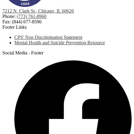
7212 N. Clark St., Chicago, IL 60626
Phone:
(773) 761-8960
Fax: (844) 677-8596
Footer Links
CPS' Non Discrimination Statement
Mental Health and Suicide Prevention Resource
Social Media - Footer