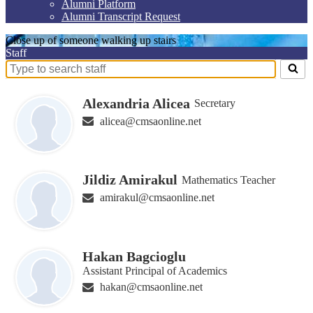
Alumni Platform
Alumni Transcript Request
Close up of someone walking up stairs
Staff
Search
for
people
Alexandria Alicea
Secretary
on
alicea@cmsaonline.net
this
page
Jildiz Amirakul
Mathematics Teacher
amirakul@cmsaonline.net
Hakan Bagcioglu
Assistant Principal of Academics
hakan@cmsaonline.net