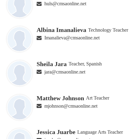
huls@cmsaonline.net
Albina Imanalieva
Technology Teacher
Imanalieva@cmsaonline.net
Sheila Jara
Teacher, Spanish
jara@cmsaonline.net
Matthew Johnson
Art Teacher
mjohnson@cmsaonline.net
Jessica Juarbe
Language Arts Teacher