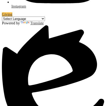
Instagram
Giving
Powered by
Translate