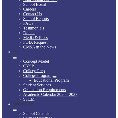
School Board
Careers
Contact Us
School Reports
FAQs
Testimonials
Donate
Media & Press
FOIA Request
CMSA in the News
Academics
Concept Model
CYSP
College Prep
College Program
Educational Program
Student Services
Graduation Requirements
Academic Calendar 2026 - 2027
STEM
Student Life
School Calendar