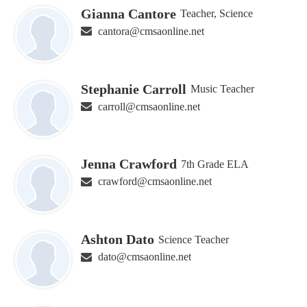
Gianna Cantore
Teacher, Science
cantora@cmsaonline.net
Stephanie Carroll
Music Teacher
carroll@cmsaonline.net
Jenna Crawford
7th Grade ELA
crawford@cmsaonline.net
Ashton Dato
Science Teacher
dato@cmsaonline.net