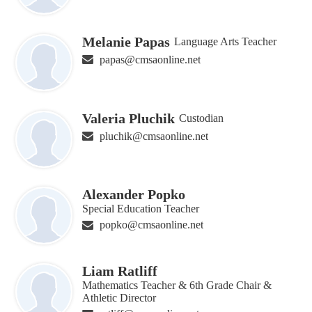
Melanie Papas
Language Arts Teacher
papas@cmsaonline.net
Valeria Pluchik
Custodian
pluchik@cmsaonline.net
Alexander Popko
Special Education Teacher
popko@cmsaonline.net
Liam Ratliff
Mathematics Teacher & 6th Grade Chair &
Athletic Director