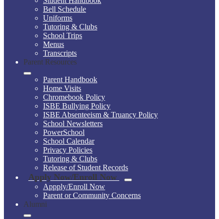
Student Handbook
Bell Schedule
Uniforms
Tutoring & Clubs
School Trips
Menus
Transcripts
Parent Resources
Parent Handbook
Home Visits
Chromebook Policy
ISBE Bullying Policy
ISBE Absenteeism & Truancy Policy
School Newsletters
PowerSchool
School Calendar
Privacy Policies
Tutoring & Clubs
Release of Student Records
Apply Now/Enroll Now
Appply/Enroll Now
Parent or Community Concerns
Alumni