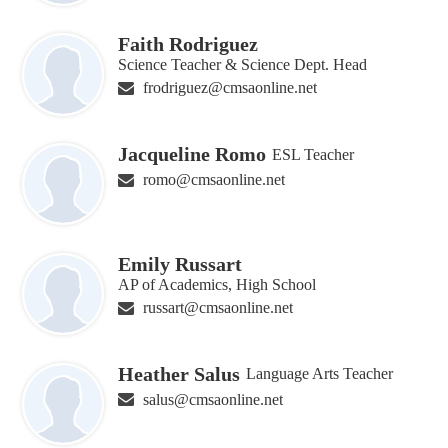
Faith Rodriguez
Science Teacher & Science Dept. Head
frodriguez@cmsaonline.net
Jacqueline Romo
ESL Teacher
romo@cmsaonline.net
Emily Russart
AP of Academics, High School
russart@cmsaonline.net
Heather Salus
Language Arts Teacher
salus@cmsaonline.net