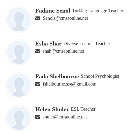
Fadime Senol
Turking Language Teacher
Senols@cmsaonline.net
Esha Shar
Diverse Learner Teacher
shah@cmsaonline.net
Fada Shelbourne
School Psychologist
fshelbourne.ssg@gmail.com
Helen Shuler
ESL Teacher
shuler@cmsaonline.net