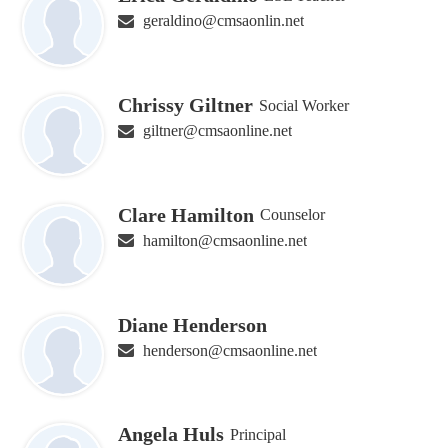
geraldino@cmsaonlin.net
Chrissy Giltner
Social Worker
giltner@cmsaonline.net
Clare Hamilton
Counselor
hamilton@cmsaonline.net
Diane Henderson
henderson@cmsaonline.net
Angela Huls
Principal