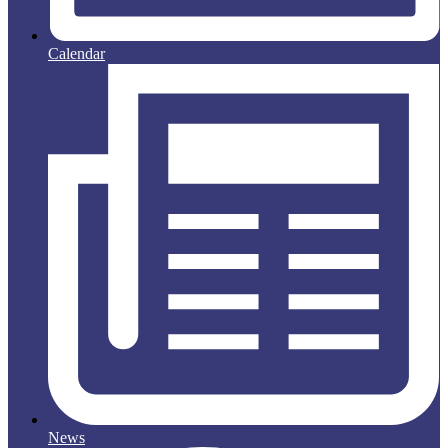
Calendar
News