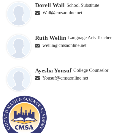
Dorell Wall
School Substitute
Wall@cmsaonlne.net
Ruth Wellin
Language Arts Teacher
wellin@cmsaonline.net
Ayesha Yousuf
College Counselor
Yousuf@cmsaonline.net