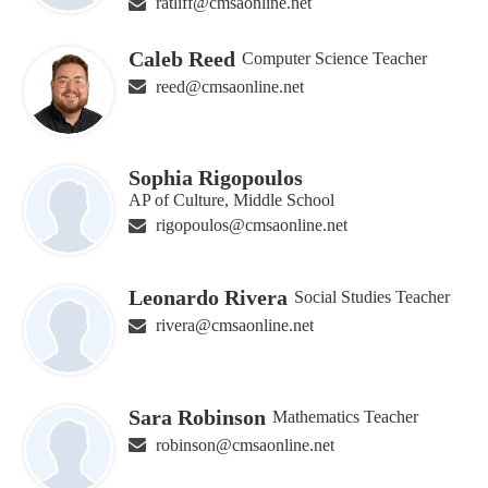
ratliff@cmsaonline.net
Caleb Reed
Computer Science Teacher
reed@cmsaonline.net
Sophia Rigopoulos
AP of Culture, Middle School
rigopoulos@cmsaonline.net
Leonardo Rivera
Social Studies Teacher
rivera@cmsaonline.net
Sara Robinson
Mathematics Teacher
robinson@cmsaonline.net