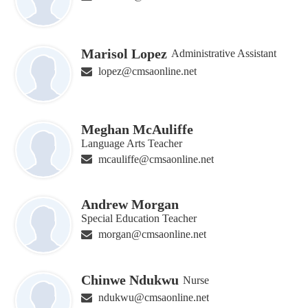
Marisol Lopez
Administrative Assistant
lopez@cmsaonline.net
Meghan McAuliffe
Language Arts Teacher
mcauliffe@cmsaonline.net
Andrew Morgan
Special Education Teacher
morgan@cmsaonline.net
Chinwe Ndukwu
Nurse
ndukwu@cmsaonline.net