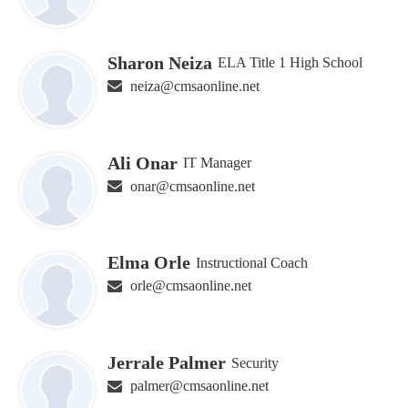
Sharon Neiza
ELA Title 1 High School
neiza@cmsaonline.net
Ali Onar
IT Manager
onar@cmsaonline.net
Elma Orle
Instructional Coach
orle@cmsaonline.net
Jerrale Palmer
Security
palmer@cmsaonline.net