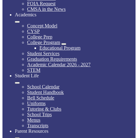
FOIA Request
CMSA in the News
Academics
Concept Model
CYSP
College Prep
College Program
Educational Program
Student Services
Graduation Requirements
Academic Calendar 2026 - 2027
STEM
Student Life
School Calendar
Student Handbook
Bell Schedule
Uniforms
Tutoring & Clubs
School Trips
Menus
Transcripts
Parent Resources