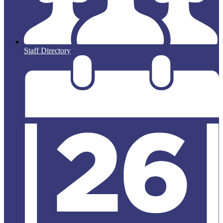
Staff Directory