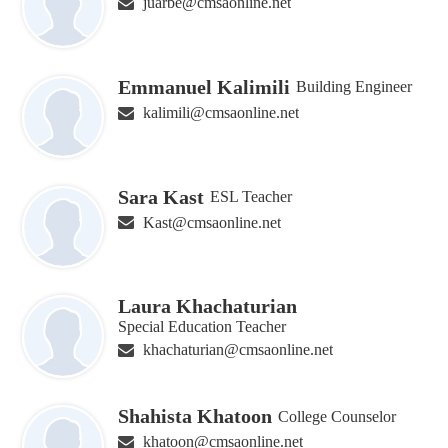
juarbe@cmsaonline.net
Emmanuel Kalimili
Building Engineer
kalimili@cmsaonline.net
Sara Kast
ESL Teacher
Kast@cmsaonline.net
Laura Khachaturian
Special Education Teacher
khachaturian@cmsaonline.net
Shahista Khatoon
College Counselor
khatoon@cmsaonline.net