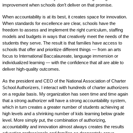
improvement when schools don’t deliver on that promise. 
When accountability is at its best, it creates space for innovation. 
When standards for excellence are clear, schools have the 
freedom to assess and implement the right curriculum, staffing 
models and budgets in ways that creatively meet the needs of the 
students they serve. The result is that families have access to 
schools that offer and prioritize different things — from an arts 
focus to International Baccalaureate, language immersion or 
individualized learning — with the confidence that all are able to 
deliver high-quality outcomes.
As the president and CEO of the National Association of Charter 
School Authorizers, I interact with hundreds of charter authorizers 
on a regular basis. My organization has seen time and time again 
that a strong authorizer will have a strong accountability system, 
which in turn creates a greater number of students achieving at 
high levels and a shrinking number of kids learning below grade 
level. More simply put, the combination of authorizing, 
accountability and innovation almost always creates the results 