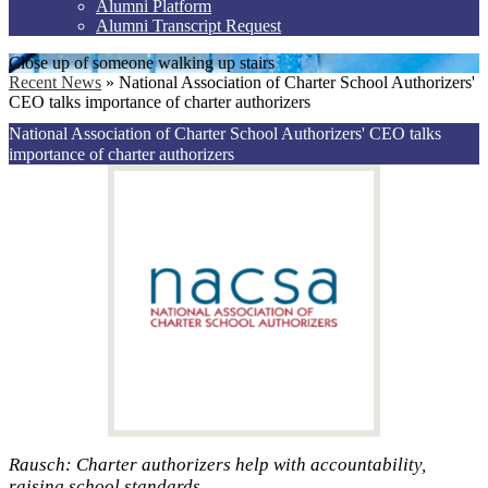
Alumni Platform
Alumni Transcript Request
Close up of someone walking up stairs
Recent News
»
National Association of Charter School Authorizers'
CEO talks importance of charter authorizers
National Association of Charter School Authorizers' CEO talks
importance of charter authorizers
Rausch: Charter authorizers help with accountability,
raising school standards