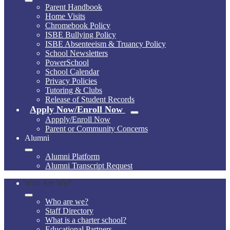
Parent Handbook
Home Visits
Chromebook Policy
ISBE Bullying Policy
ISBE Absenteeism & Truancy Policy
School Newsletters
PowerSchool
School Calendar
Privacy Policies
Tutoring & Clubs
Release of Student Records
Apply Now/Enroll Now
Appply/Enroll Now
Parent or Community Concerns
Alumni
Alumni Platform
Alumni Transcript Request
Who Are We?
Who are we?
Staff Directory
What is a charter school?
Educational Partners