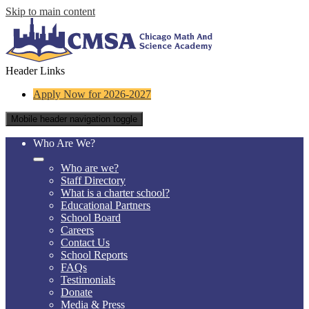
Skip to main content
Header Links
Apply Now for 2026-2027
Mobile header navigation toggle
Who Are We?
Who are we?
Staff Directory
What is a charter school?
Educational Partners
School Board
Careers
Contact Us
School Reports
FAQs
Testimonials
Donate
Media & Press