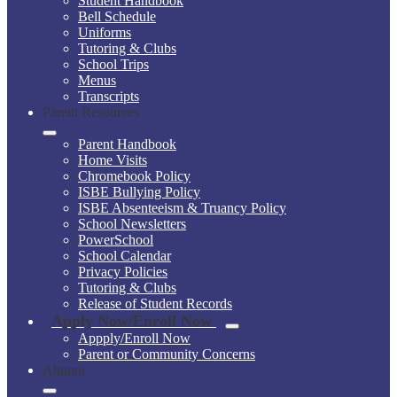
Student Handbook
Bell Schedule
Uniforms
Tutoring & Clubs
School Trips
Menus
Transcripts
Parent Resources
Parent Handbook
Home Visits
Chromebook Policy
ISBE Bullying Policy
ISBE Absenteeism & Truancy Policy
School Newsletters
PowerSchool
School Calendar
Privacy Policies
Tutoring & Clubs
Release of Student Records
Apply Now/Enroll Now
Appply/Enroll Now
Parent or Community Concerns
Alumni