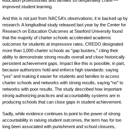
education professionals and families so desperately crave — 
improved student learning.
And this is not just from NACSA’s observations; it is backed up by 
research. A 
longitudinal study
 released last year by the Center for 
Research on Education Outcomes at Stanford University found 
that the majority of charter schools accelerated academic 
outcomes for students at impressive rates. CREDO designated 
more than 1,000 charter schools as “gap busters,” citing their 
ability to demonstrate strong results overall and close historically 
persistent achievement gaps. Impact like this is possible, in part, 
because authorizers hold and enforce high standards: saying 
“yes” and making it easier for students and families to access 
charter schools and networks with strong results, saying “no” to 
networks with poor results. The study described how important 
strong authorizing practices and accountability systems are in 
producing schools that can close gaps in student achievement. 
Sadly, while 
evidence
 continues to 
point
 to the power of strong 
accountability in raising student outcomes, the term has for too 
long been associated with punishment and school closures, 