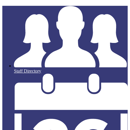
Staff Directory