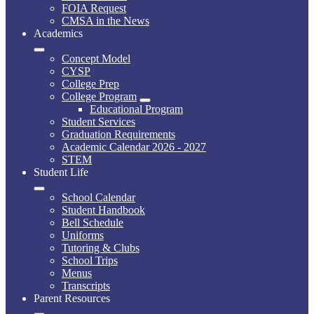
FOIA Request
CMSA in the News
Academics
Concept Model
CYSP
College Prep
College Program
Educational Program
Student Services
Graduation Requirements
Academic Calendar 2026 - 2027
STEM
Student Life
School Calendar
Student Handbook
Bell Schedule
Uniforms
Tutoring & Clubs
School Trips
Menus
Transcripts
Parent Resources