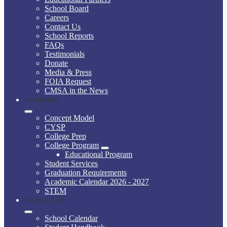
School Board
Careers
Contact Us
School Reports
FAQs
Testimonials
Donate
Media & Press
FOIA Request
CMSA in the News
Academics
Concept Model
CYSP
College Prep
College Program
Educational Program
Student Services
Graduation Requirements
Academic Calendar 2026 - 2027
STEM
Student Life
School Calendar