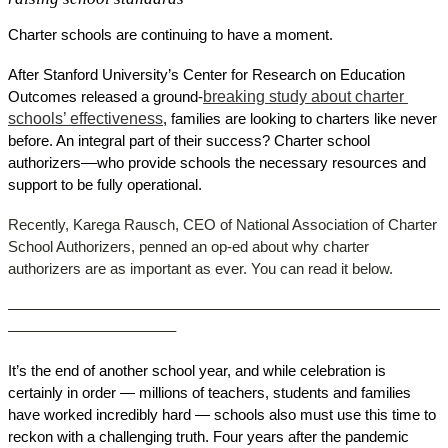
Charter schools are continuing to have a moment. 
After Stanford University’s Center for Research on Education 
breaking study about charter 
Outcomes released a ground-
schools’ effectiveness
, families are looking to charters like never 
before. An integral part of their success? Charter school 
authorizers––who provide schools the necessary resources and 
support to be fully operational. 
Recently, Karega Rausch, CEO of National Association of Charter 
School Authorizers, penned an op-ed about why charter 
authorizers are as important as ever. You can read it below. 
––––––––––––––––––––––––––––––––––––––––––––––––––––––
–––––––––––––––––––––
It’s the end of another school year, and while celebration is 
certainly in order — millions of teachers, students and families 
have worked incredibly hard — schools also must use this time to 
reckon with a challenging truth. Four years after the pandemic 