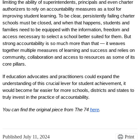
limiting the ability of superintendents, principals and even charter 
authorizers to rely on accountability measures as a tool for 
improving student learning. To be clear, persistently failing charter 
schools must be closed, and when that happens, students and 
families need to be equipped with the information, freedom and 
access necessary to select a school better suited for them. But 
strong accountability is so much more than that — it weaves 
together multiple measures of learning and success and relies on 
community, collaboration and access to resources as some of its 
core pillars.
If education advocates and practitioners could expand the 
understanding of this crucial lever for student achievement, it 
would become far easier for more schools, districts and states to 
truly invest in the practice of accountability.
You can find the original piece from The 74 
here
. 
Published
July 11, 2024
Print