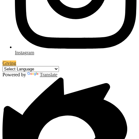
Instagram
Giving
Powered by
Translate