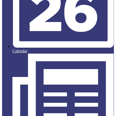
Calendar