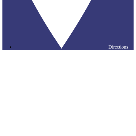
Directions