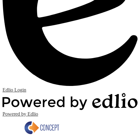
Edlio
Login
Powered by Edlio