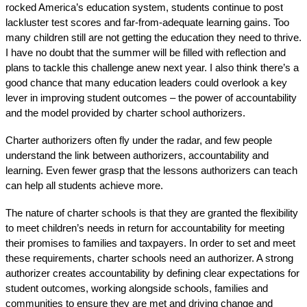
rocked America’s education system, students continue to post 
lackluster test scores
 and far-from-adequate learning gains. Too 
many children still are not getting the education they need to thrive. 
I have no doubt that the summer will be filled with reflection and 
plans to tackle this challenge anew next year. I also think there’s a 
good chance that many education leaders could overlook a key 
lever in improving student outcomes – the power of accountability 
and the model provided by charter school authorizers.
Charter authorizers often fly under the radar, and few people 
understand the link between authorizers, accountability and 
learning. Even fewer grasp that the lessons authorizers can teach 
can help all students achieve more.
The nature of charter schools is that they are granted the flexibility 
to meet children’s needs in return for accountability for meeting 
their promises to families and taxpayers. In order to set and meet 
these requirements, charter schools need an authorizer. A strong 
authorizer creates accountability by defining clear expectations for 
student outcomes, working alongside schools, families and 
communities to ensure they are met and driving change and 