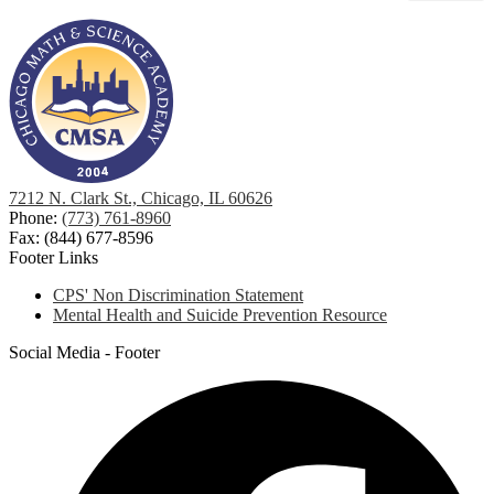
7212 N. Clark St., Chicago, IL 60626
Phone:
(773) 761-8960
Fax: (844) 677-8596
Footer Links
CPS' Non Discrimination Statement
Mental Health and Suicide Prevention Resource
Social Media - Footer