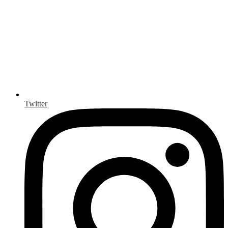
Twitter