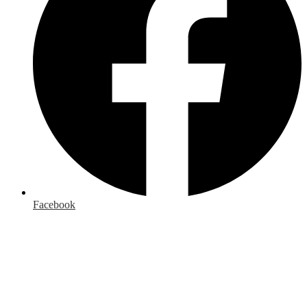
Facebook