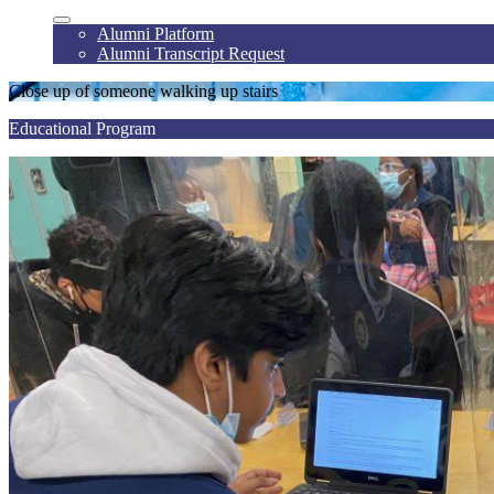
Alumni Platform
Alumni Transcript Request
Close up of someone walking up stairs
Educational Program