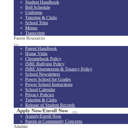
Student Handbook
Bell Schedule
Uniforms
Tutoring & Clubs
School Trips
Menus
Transcripts
Parent Resources
Parent Handbook
Home Visits
Chromebook Policy
ISBE Bullying Policy
ISBE Absenteeism & Truancy Policy
School Newsletters
Power School for Grades
Power School Instructions
School Calendar
Privacy Policies
Tutoring & Clubs
Release of Student Records
Apply Now/Enroll Now
Appply/Enroll Now
Parent or Community Concerns
Alumni