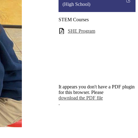
a
Link
(High School)
new
opens
window
in
STEM Courses
a
SHE Program
new
window
It appears you don't have a PDF plugin
for this browser. Please
download the PDF file
.