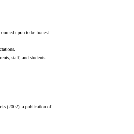
counted upon to be honest
tations.
ents, staff, and students.
.
ks (2002), a publication of