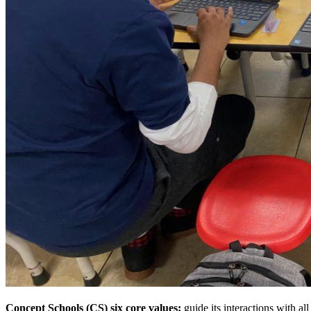
Concept Schools (CS) six core values;
guide its interactions with a