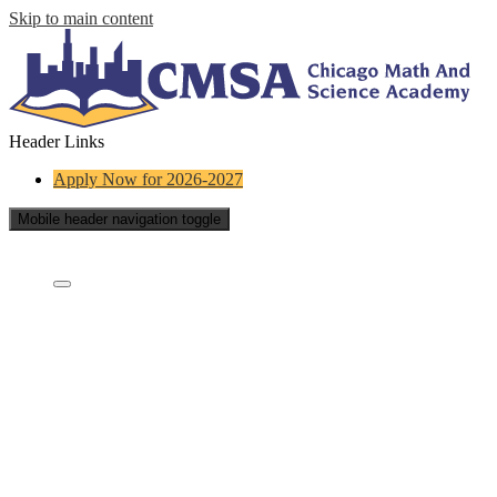
Skip to main content
Header Links
Apply Now for 2026-2027
Mobile header navigation toggle
Who Are We?
Who are we?
Staff Directory
What is a charter school?
Educational Partners
School Board
Careers
Contact Us
School Reports
FAQs
Testimonials