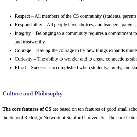
Respect – All members of the CS community (students, parents, 
Responsibility – All people have choices, and teachers, parents,
Integrity – Belonging to a community requires a commitment 
and trustworthy.
Courage – Having the courage to try new things expands minds a
Curiosity – The ability to wonder and to create connections stimu
Effort – Success is accomplished when students, family, and staff
Culture and Philosophy
The core features of CS
are based on ten features of good small sc
the School Redesign Network at Stanford University. The core featur