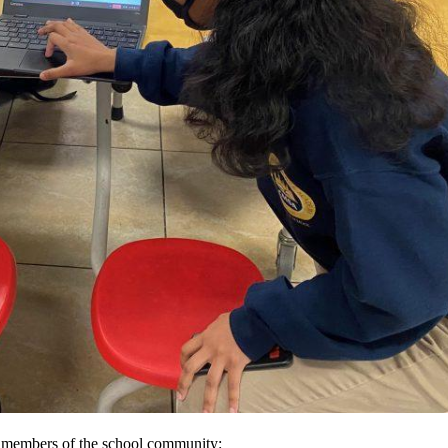
ll members of the school community: