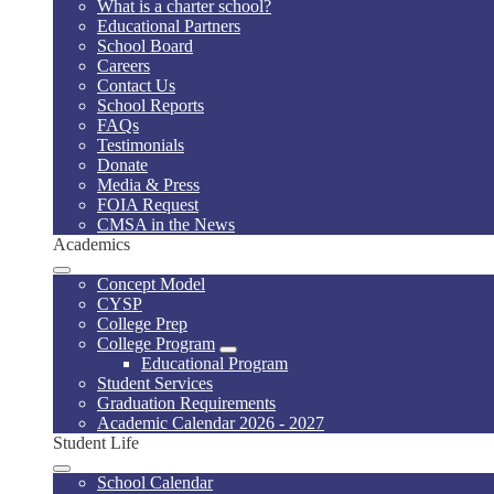
What is a charter school?
Educational Partners
School Board
Careers
Contact Us
School Reports
FAQs
Testimonials
Donate
Media & Press
FOIA Request
CMSA in the News
Academics
Concept Model
CYSP
College Prep
College Program
Educational Program
Student Services
Graduation Requirements
Academic Calendar 2026 - 2027
Student Life
School Calendar