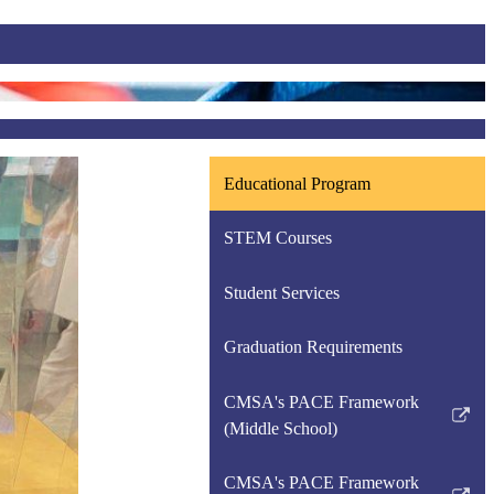
Educational Program
STEM Courses
Student Services
Graduation Requirements
CMSA's PACE Framework
Link
(Middle School)
opens
in
CMSA's PACE Framework