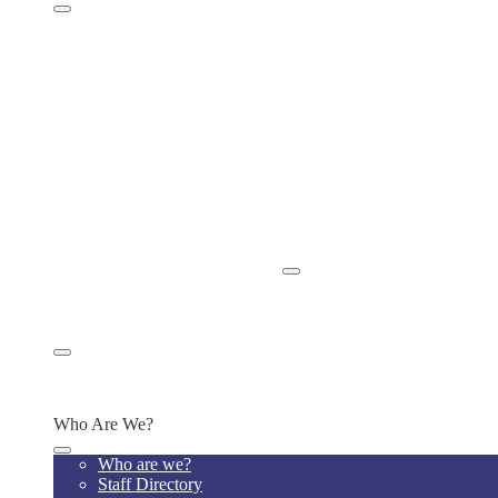
Parent Handbook
Home Visits
Chromebook Policy
ISBE Bullying Policy
ISBE Absenteeism & Truancy Policy
School Newsletters
Power School for Grades
Power School Instructions
School Calendar
Privacy Policies
Tutoring & Clubs
Release of Student Records
Apply Now/Enroll Now
Appply/Enroll Now
Parent or Community Concerns
Alumni
Alumni Platform
Alumni Transcript Request
Who Are We?
Who are we?
Staff Directory