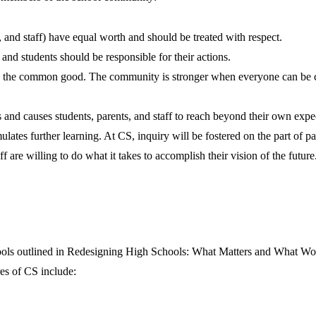
and staff) have equal worth and should be treated with respect.
 and students should be responsible for their actions.
to the common good. The community is stronger when everyone can be 
nd causes students, parents, and staff to reach beyond their own expec
lates further learning. At CS, inquiry will be fostered on the part of par
 are willing to do what it takes to accomplish their vision of the future
hools outlined in Redesigning High Schools: What Matters and What Wor
es of CS include: